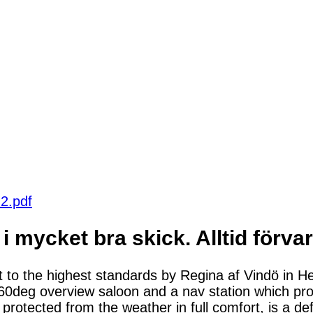
2.pdf
 i mycket bra skick. Alltid förv
lt to the highest standards by Regina af Vindö in H
a 360deg overview saloon and a nav station which pr
 protected from the weather in full comfort, is a def