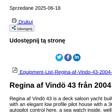
Sprzedane 2025-06-18
Drukuj
Udostępnij
Udostępnij tą stronę
Equipment-List-Regina-af-Vindo-43-2004-
Regina af Vindö 43 från 2004
Regina af Vindö 43 is a deck saloon yacht bui
with an elegant low profile pilot house with 
autopilot control here, a sea watch inside, well