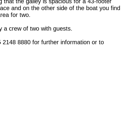
that the galley is spacious for a 43-footer
ace and on the other side of the boat you find
area for two.
by a crew of two with guests.
2148 8880 for further information or to