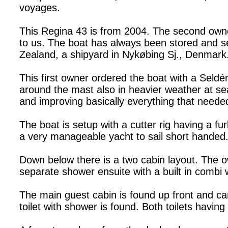
voyages.
This Regina 43 is from 2004. The second owner
to us. The boat has always been stored and ser
Zealand, a shipyard in Nykøbing Sj., Denmark. 
This first owner ordered the boat with a Seldé
around the mast also in heavier weather at se
and improving basically everything that needed
The boat is setup with a cutter rig having a fur
a very manageable yacht to sail short handed. A
Down below there is a two cabin layout. The ow
separate shower ensuite with a built in comb
The main guest cabin is found up front and can
toilet with shower is found. Both toilets having