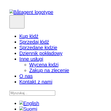
Kup łódź
Sprzedaj łódź
Sprzedane łodzie
Dziennik pokładowy
Inne usługi
Wycena łodzi
Zakup na zlecenie
O nas
Kontakt z nami