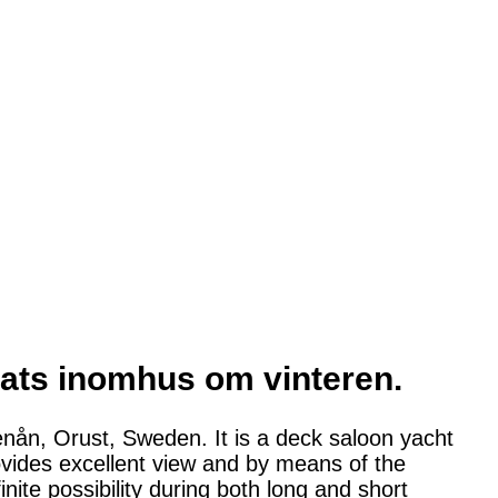
arats inomhus om vinteren.
enån, Orust, Sweden. It is a deck saloon yacht
ovides excellent view and by means of the
inite possibility during both long and short