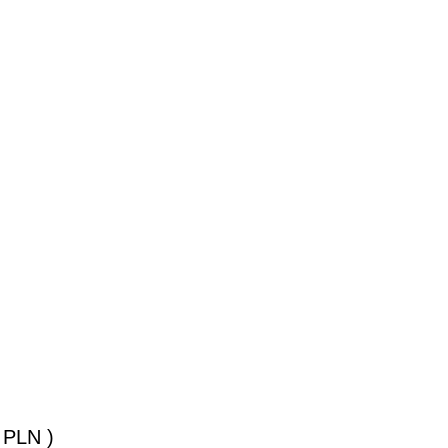
 PLN )