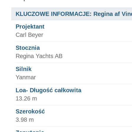
KLUCZOWE INFORMACJE: Regina af Vin
Projektant
Carl Beyer
Stocznia
Regina Yachts AB
Silnik
Yanmar
Loa- Długość całkowita
13.26 m
Szerokość
3.98 m