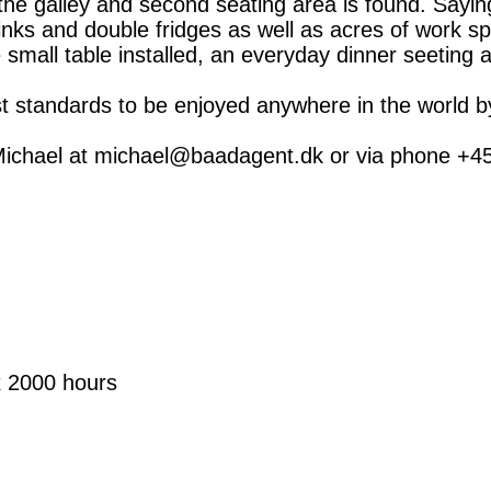
e galley and second seating area is found. Saying 
nks and double fridges as well as acres of work sp
e small table installed, an everyday dinner seeting 
ghest standards to be enjoyed anywhere in the world 
Michael at michael@baadagent.dk or via phone +45 
 2000 hours