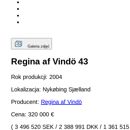
Galeria zdjęć
Regina af Vindö 43
Rok produkcji: 2004
Lokalizacja: Nykøbing Sjælland
Producent:
Regina af Vindö
Cena: 320 000 €
( 3 496 520 SEK
/
2 388 991 DKK
/
1 361 515