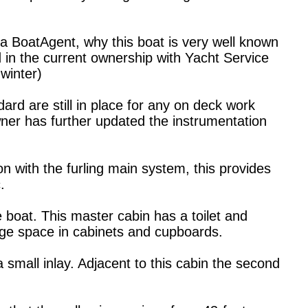
a BoatAgent, why this boat is very well known
d in the current ownership with Yacht Service
winter)
ard are still in place for any on deck work
ner has further updated the instrumentation
ion with the furling main system, this provides
.
 boat. This master cabin has a toilet and
age space in cabinets and cupboards.
 small inlay. Adjacent to this cabin the second