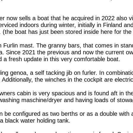
 now sells a boat that he acquired in 2022 also vi
viced indoors during winter, initially in Finland an
(the boat has just been stored inside here for the 
n Furlin mast. The granny bars, that comes in stand
a. Since 2021 the previous and now the current ow
 a fresh update in this very comfortable boat.
ling genoa, a self tacking jib on furler. In combinat
dditionally, the winches in the cockpit are electric
ners cabin is very spacious and is found aft in the
i washing maschine/dryer and having loads of stow
 be configured as two berths or as a double with a
 a black water holding tank.