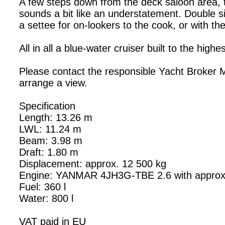
A few steps down from the deck saloon area, th
sounds a bit like an understatement. Double si
a settee for on-lookers to the cook, or with th
All in all a blue-water cruiser built to the hi
Please contact the responsible Yacht Broker 
arrange a view.
Specification
Length: 13.26 m
LWL: 11.24 m
Beam: 3.98 m
Draft: 1.80 m
Displacement: approx. 12 500 kg
Engine: YANMAR 4JH3G-TBE 2.6 with approx
Fuel: 360 l
Water: 800 l
VAT paid in EU