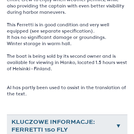
also providing the captain with even better visibility
during harbor maneuvers.
This Ferretti is in good condition and very well
equipped (see separate specification).
It has no significant damage or groundings.
Winter storage in warm hall.
The boat is being sold by its second owner and is
available for viewing in Hanko, located 1.5 hours west
of Helsinki – Finland.
AI has partly been used to assist in the translation of
the text.
KLUCZOWE INFORMACJE:
FERRETTI 150 FLY