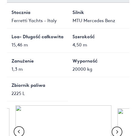
Stocznia
Silnik
Ferretti Yachts - Italy
MTU Mercedes Benz
Loa- Długość całkowita
Szerokość
15,46 m
4,50 m
Zanużenie
Wyporność
1,3 m
20000 kg
Zbiornik paliwa
2225 L