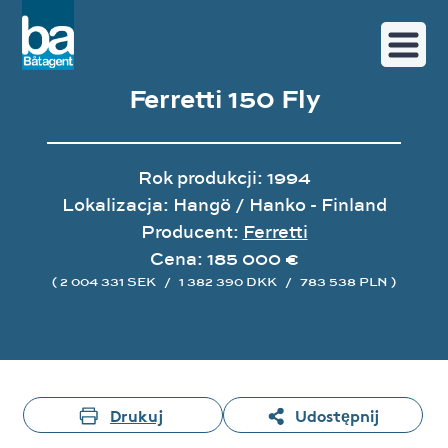
Ferretti 150 Fly
Rok produkcji: 1994
Lokalizacja: Hangö / Hanko - Finland
Producent:
Ferretti
Cena: 185 000 €
( 2 004 331 SEK
/
1 382 390 DKK
/
783 538 PLN )
Galeria zdjęć
Drukuj
Udostępnij