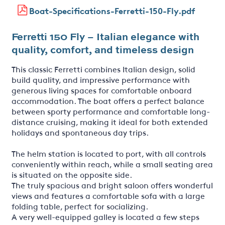
Boat-Specifications-Ferretti-150-Fly.pdf
Ferretti 150 Fly – Italian elegance with
quality, comfort, and timeless design
This classic Ferretti combines Italian design, solid
build quality, and impressive performance with
generous living spaces for comfortable onboard
accommodation. The boat offers a perfect balance
between sporty performance and comfortable long-
distance cruising, making it ideal for both extended
holidays and spontaneous day trips.
The helm station is located to port, with all controls
conveniently within reach, while a small seating area
is situated on the opposite side.
The truly spacious and bright saloon offers wonderful
views and features a comfortable sofa with a large
folding table, perfect for socializing.
A very well-equipped galley is located a few steps