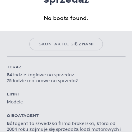
No boats found.
SKONTAKTUJ SIĘ Z NAMI
TERAZ
84 łodzie żaglowe na sprzedaż
75 łodzie motorowe na sprzedaż
LINKI
Modele
O BOATAGENT
Båtagent to szwedzka firma brokerska, która od
2004 roku zajmuje się sprzedażą łodzi motorowych i