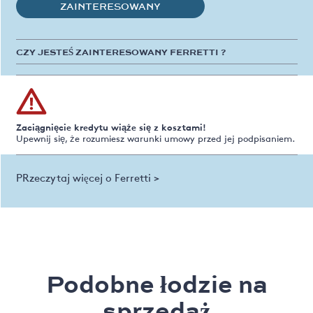
ZAINTERESOWANY
CZY JESTEŚ ZAINTERESOWANY FERRETTI ?
Zaciągnięcie kredytu wiąże się z kosztami!
Upewnij się, że rozumiesz warunki umowy przed jej podpisaniem.
PRzeczytaj więcej o Ferretti >
Podobne łodzie na
sprzedaż