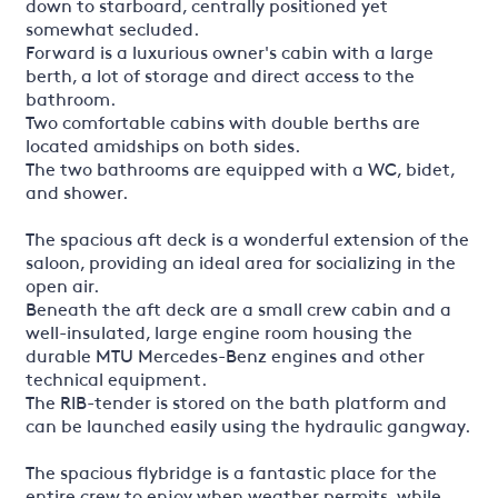
down to starboard, centrally positioned yet
somewhat secluded.
Forward is a luxurious owner's cabin with a large
berth, a lot of storage and direct access to the
bathroom.
Two comfortable cabins with double berths are
located amidships on both sides.
The two bathrooms are equipped with a WC, bidet,
and shower.
The spacious aft deck is a wonderful extension of the
saloon, providing an ideal area for socializing in the
open air.
Beneath the aft deck are a small crew cabin and a
well-insulated, large engine room housing the
durable MTU Mercedes-Benz engines and other
technical equipment.
The RIB-tender is stored on the bath platform and
can be launched easily using the hydraulic gangway.
The spacious flybridge is a fantastic place for the
entire crew to enjoy when weather permits, while