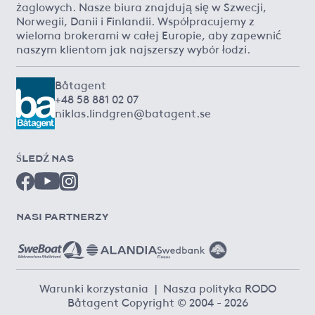
żaglowych. Nasze biura znajdują się w Szwecji,
Norwegii, Danii i Finlandii. Współpracujemy z
wieloma brokerami w całej Europie, aby zapewnić
naszym klientom jak najszerszy wybór łodzi.
Båtagent
+48 58 881 02 07
niklas.lindgren@batagent.se
ŚLEDŹ NAS
NASI PARTNERZY
Warunki korzystania
|
Nasza polityka RODO
Båtagent Copyright © 2004 - 2026