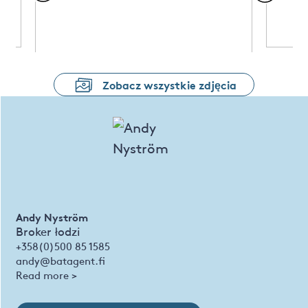
Zobacz wszystkie zdjęcia
Andy Nyström
Broker łodzi
+358(0)500 85 1585
andy@batagent.fi
Read more >